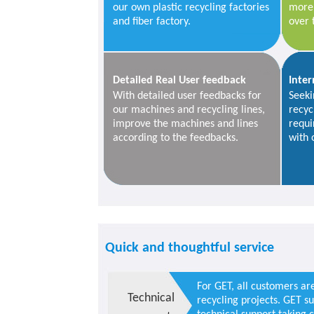
our own plastic recycling factories
more 
and fiber factory.
over 
Detailed Real User feedback
Inter
With detailed user feedbacks for
Seeki
our machines and recycling lines,
recyc
improve the machines and lines
requi
according to the feedbacks.
with 
Quick and thoughtful service
For GET, all customers ar
Technical
recycling projects. GET s