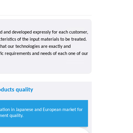
ed and developed expressly for each customer,
teristics of the input materials to be treated.
hat our technologies are exactly and
ific requirements and needs of each one of our
ducts quality
mation in Japanese and European market for
ent quality.