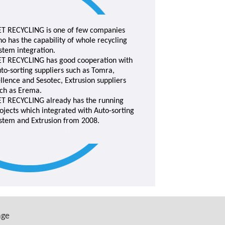
T RECYCLING is one of few companies
o has the capability of whole recycling
stem integration.
T RECYCLING has good cooperation with
to-sorting suppliers such as Tomra,
llence and Sesotec, Extrusion suppliers
ch as Erema.
T RECYCLING already has the running
ojects which integrated with Auto-sorting
stem and Extrusion from 2008.
age