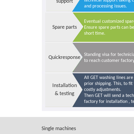
technical support taking 
support
and processing issues.
Eventual customized spare
Spare parts
Ensure spare parts can be
short time.
Standing visa for techni
Quickresponse
to reach customer factory
All GET washing lines are
prior shipping. This, to fi
Installation
costly adjustments.
& testing
Then GET will send a tec
factory for installation , 
Single machines