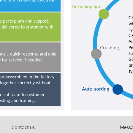
care of mechanical, electrical
GE
 parts plans and support.
wh
 delivered to customer with
sy
GE
Au
Pe
su
cians，quick response and able
GE
 for service if needed.
pr
sy
 preassembled in the factory
t together correctly without
hnical team to customer
testing and training.
Contact us
Mess