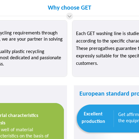
Why choose GET
ecycling requirements through
Each GET washing line is studi
we are your partner in solving
according to the specific charac
These prerogatives guarantee t
ality plastic recycling
expressly suitable for the spec
 most dedicated and passionate
customers.
ss.
European standard pro
Excellent
Get affir
ial characteristics
the equipm
production
sis
well of material
cteristics on the basis of