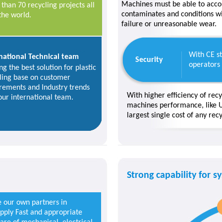
Machines must be able to acc
than 70 recycling projects all
contaminates and conditions wi
the world.
failure or unreasonable wear.
With CE st
national Technical team
Security
operators
ng the best solution for plastic
ling base on customer
rements and Industry trends
With higher efficiency of recy
our international team.
machines performance, like U
largest single cost of any rec
Strong capability for s
e our own partners in
upply Fast and appropriate