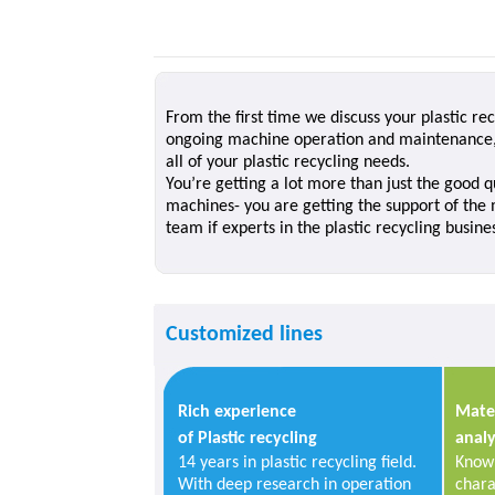
From the first time we discuss your plastic r
ongoing machine operation and maintenance, 
all of your plastic recycling needs.
You’re getting a lot more than just the good qu
machines- you are getting the support of the
team if experts in the plastic recycling busine
Customized lines
Rich experience
Mater
of Plastic recycling
analy
14 years in plastic recycling field.
Know 
With deep research in operation
chara