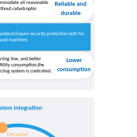
ommodate all reasonable
Reliable and
thout catastrophic
durable
andard,Ensure security protection both for
 and machines
cling line, and better
Lower
tility consumption,the
consumption
ycling system is controlled.
ystem integration