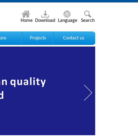
Home
Download
Language
Search
ions
Projects
Contact us