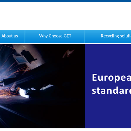
About us
Why Choose GET
Recycling solut