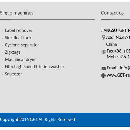
Single machines
Contact us
Label remover
JIANGSU GET 
Add: No.67-1
Sink float tank
China
Cyclone separator
Fax:+86（0
Zig-zags
Mob.: +86-
Machnical dryer
Film high-speed friction washer
Email: info
Squeezer
www.GET-re
Copyright 2016 GET All Rights Reserved