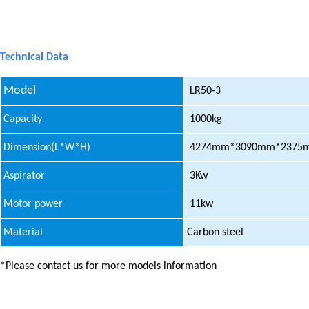
Technical Data
Model
LR50-3
Capacity
1000kg
Dimension(L*W*H)
4274mm*3090mm*2375
Aspirator
3Kw
Motor power
11kw
Material
Carbon steel
*Please contact us for more models information