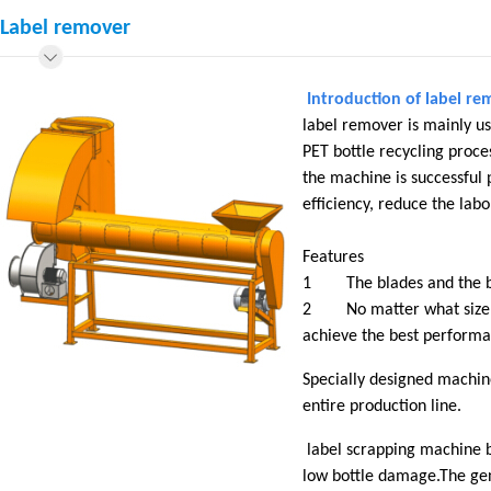
Label remover
Introduction of label re
label remover is mainly us
PET bottle recycling proces
the machine is successful 
efficiency, reduce the la
Features
1 The blades and the bolt
2 No matter what size of 
achieve the best performa
Specially designed machin
entire production line.
label scrapping machine bl
low bottle damage.The gene