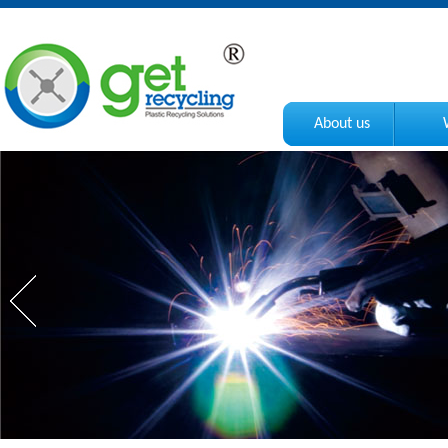
About us